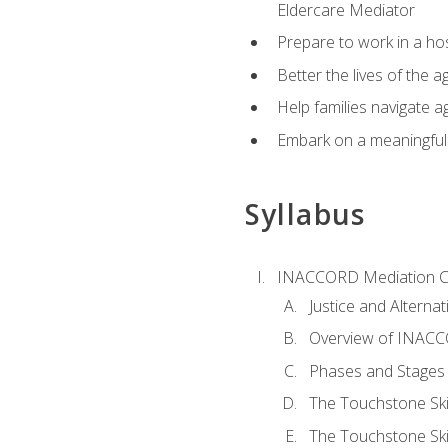
Eldercare Mediator
Prepare to work in a hos
Better the lives of the a
Help families navigate ag
Embark on a meaningful ca
Syllabus
INACCORD Mediation Ce
Justice and Alterna
Overview of INACCO
Phases and Stages 
The Touchstone Skil
The Touchstone Skill