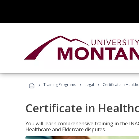
›
›
›
Training Programs
Legal
Certificate in Healt
Certificate in Health
You will learn comprehensive training in the IN
Healthcare and Eldercare disputes.