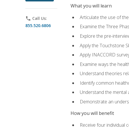
What you will learn
Articulate the use of t
phone
Call Us:
855.520.6806
Examine the Three Pha
Explore the pre-intervi
Apply the Touchstone Ski
Apply INACCORD surveys
Examine ways the health
Understand theories rel
Identify common healthc
Understand the mental an
Demonstrate an understa
How you will benefit
Receive four individual 