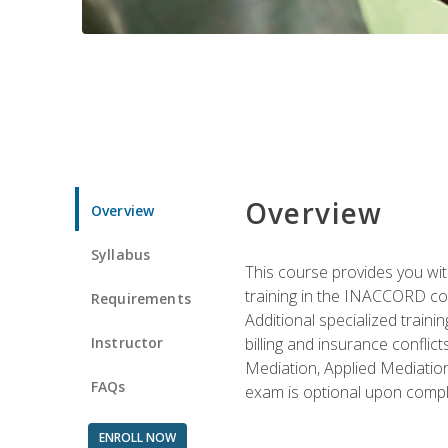
Overview
Overview
Syllabus
This course provides you with
training in the INACCORD conf
Requirements
Additional specialized traini
Instructor
billing and insurance conflic
Mediation, Applied Mediation
FAQs
exam is optional upon compl
ENROLL NOW