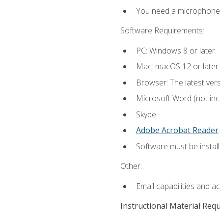
You need a microphone to
Software Requirements:
PC: Windows 8 or later.
Mac: macOS 12 or later.
Browser: The latest ver
Microsoft Word (not incl
Skype.
Adobe Acrobat Reader
.
Software must be install
Other:
Email capabilities and a
Instructional Material Req