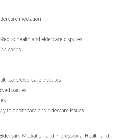
eldercare mediation
lied to health and eldercare disputes
tion cases
althcare/eldercare disputes
lved parties
ues
ly to healthcare and eldercare issues
nd Eldercare Mediation and Professional Health and