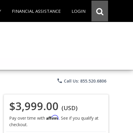
Y
FINANCIAL ASSISTANCE
LOGIN
phone
Call Us: 855.520.6806
$3,999.00
(USD)
Affirm
Pay over time with
. See if you qualify at
checkout.