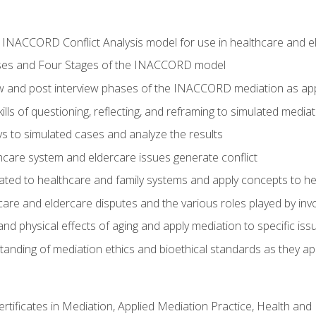
he INACCORD Conflict Analysis model for use in healthcare and 
ses and Four Stages of the INACCORD model
ew and post interview phases of the INACCORD mediation as app
lls of questioning, reflecting, and reframing to simulated media
 to simulated cases and analyze the results
care system and eldercare issues generate conflict
ated to healthcare and family systems and apply concepts to he
are and eldercare disputes and the various roles played by invo
d physical effects of aging and apply mediation to specific iss
nding of mediation ethics and bioethical standards as they app
certificates in Mediation, Applied Mediation Practice, Health a