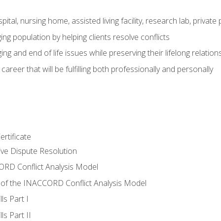
pital, nursing home, assisted living facility, research lab, priva
ging population by helping clients resolve conflicts
ing and end of life issues while preserving their lifelong relation
reer that will be fulfilling both professionally and personally
rtificate
tive Dispute Resolution
RD Conflict Analysis Model
of the INACCORD Conflict Analysis Model
ls Part I
s Part II