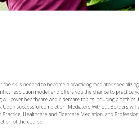
 the skills needed to become a practicing mediator specializing 
lict resolution model, and offers you the chance to practice you
ng will cover healthcare and eldercare topics including bioethic
ts. Upon successful completion, Mediators Without Borders will a
 Practice, Healthcare and Eldercare Mediation, and Professiona
etion of the course.