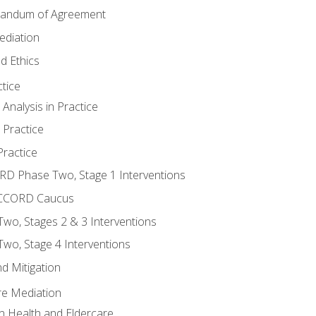
randum of Agreement
ediation
d Ethics
tice
nalysis in Practice
 Practice
ractice
ORD Phase Two, Stage 1 Interventions
NACCORD Caucus
o, Stages 2 & 3 Interventions
o, Stage 4 Interventions
d Mitigation
re Mediation
n Health and Eldercare