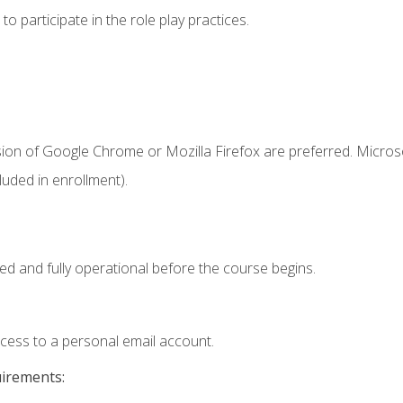
 participate in the role play practices.
sion of Google Chrome or Mozilla Firefox are preferred. Microso
uded in enrollment).
ed and fully operational before the course begins.
ccess to a personal email account.
uirements: