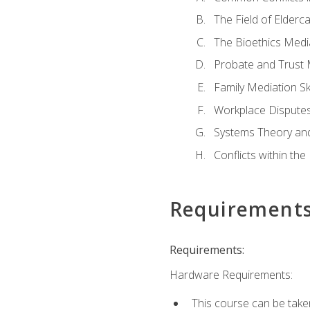
The Field of Elderc
The Bioethics Medi
Probate and Trust 
Family Mediation Ski
Workplace Disputes
Systems Theory an
Conflicts within th
Requirement
Requirements:
Hardware Requirements:
This course can be take