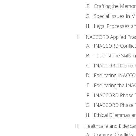
Crafting the Memo
Special Issues In M
Legal Processes an
INACCORD Applied Prac
INACCORD Conflict A
Touchstone Skills in
INACCORD Demo P
Facilitating INACC
Facilitating the I
INACCORD Phase Tw
INACCORD Phase Tw
Ethical Dilemmas an
Healthcare and Elderca
Common Conflicts i