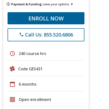
Payment & Funding:
view your options
ENROLL NOW
Call Us: 855.520.6806
phone
schedule
240 course hrs
Code GES431
calendar_today
6 months
grid_on
Open enrollment