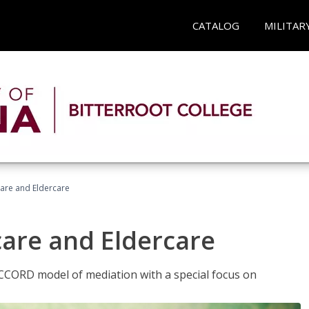
CATALOG
MILITAR
hcare and Eldercare
care and Eldercare
ACCORD model of mediation with a special focus on