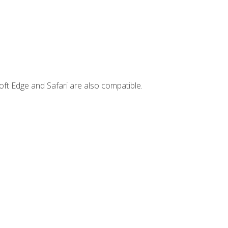
ft Edge and Safari are also compatible.