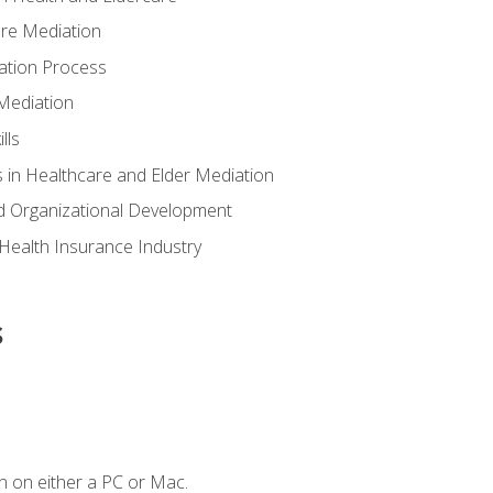
are Mediation
ation Process
Mediation
lls
 in Healthcare and Elder Mediation
d Organizational Development
e Health Insurance Industry
s
n on either a PC or Mac.