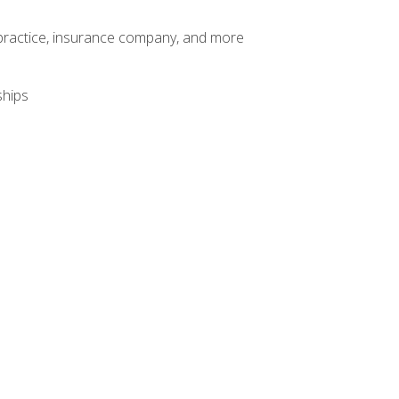
te practice, insurance company, and more
ships