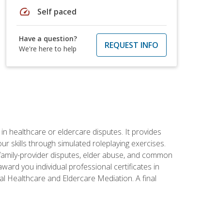
speed
Self paced
Have a question?
REQUEST INFO
We're here to help
in healthcare or eldercare disputes. It provides
r skills through simulated roleplaying exercises.
s, family-provider disputes, elder abuse, and common
ward you individual professional certificates in
l Healthcare and Eldercare Mediation. A final