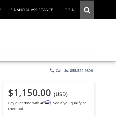
Y
FINANCIAL ASSISTANCE
LOGIN
phone
Call Us: 855.520.6806
$1,150.00
(USD)
Affirm
Pay over time with
. See if you qualify at
checkout.