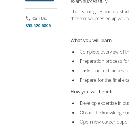
exam successfully.
The learning resources, stud
these resources equip you to 
phone
Call Us:
855.520.6806
What you will learn
Complete overview of th
Preparation process f
Tasks and techniques fo
Prepare for the final e
How you will benefit
Develop expertise in bu
Obtain the knowledge n
Open new career opportu