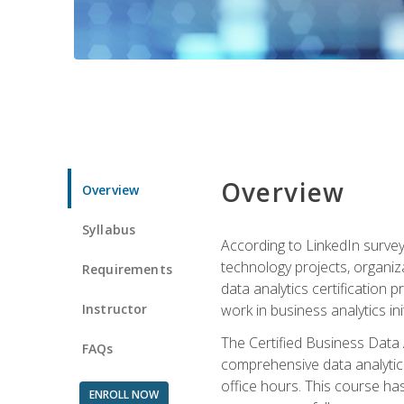
Overview
Overview
Syllabus
According to LinkedIn survey
technology projects, organiza
Requirements
data analytics certification p
Instructor
work in business analytics init
The Certified Business Data
FAQs
comprehensive data analytics
office hours. This course ha
ENROLL NOW