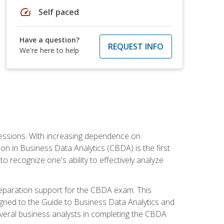
speed
Self paced
Have a question?
REQUEST INFO
We're here to help
ofessions. With increasing dependence on
ion in Business Data Analytics (CBDA) is the first
to recognize one's ability to effectively analyze
eparation support for the CBDA exam. This
igned to the Guide to Business Data Analytics and
veral business analysts in completing the CBDA