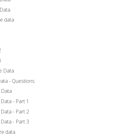
 Data
ce data
1
2
3
ze Data
ata - Questions
e Data
Data - Part 1
Data - Part 2
Data - Part 3
ze data