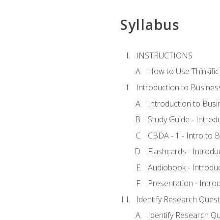
Syllabus
INSTRUCTIONS
How to Use Thinkific
Introduction to Busines
Introduction to Busi
Study Guide - Introd
CBDA - 1 - Intro to 
Flashcards - Introdu
Audiobook - Introdu
Presentation - Intro
Identify Research Quest
Identify Research Qu