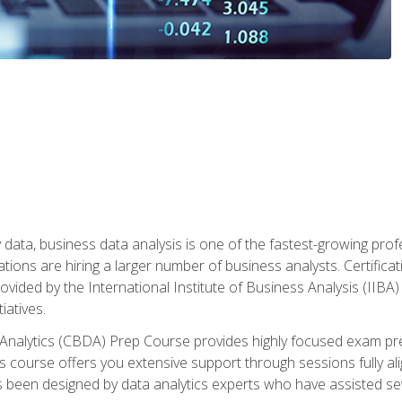
 data, business data analysis is one of the fastest-growing pr
tions are hiring a larger number of business analysts. Certificat
rovided by the International Institute of Business Analysis (IIBA) 
iatives.
 Analytics (CBDA) Prep Course provides highly focused exam pr
 course offers you extensive support through sessions fully al
s been designed by data analytics experts who have assisted se