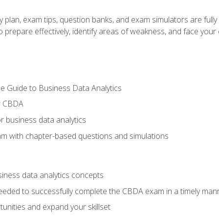
y plan, exam tips, question banks, and exam simulators are full
prepare effectively, identify areas of weakness, and face your c
e Guide to Business Data Analytics
or CBDA
r business data analytics
xam with chapter-based questions and simulations
siness data analytics concepts
eeded to successfully complete the CBDA exam in a timely man
nities and expand your skillset