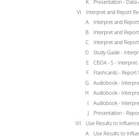
Presentation - Data 
Interpret and Report Re
Interpret and Report 
Interpret and Report 
Interpret and Report 
Study Guide - Interp
CBDA - 5 - Interpret
Flashcards - Report 
Audiobook - Interpre
Audiobook - Interpre
Audiobook - Interpre
Presentation - Repor
Use Results to Influenc
Use Results to Infl