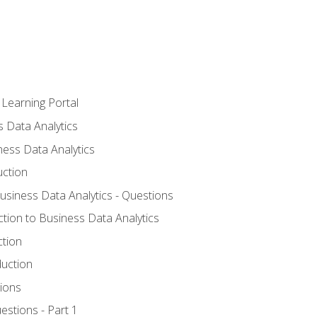
 Learning Portal
s Data Analytics
ness Data Analytics
uction
Business Data Analytics - Questions
ction to Business Data Analytics
ction
duction
ions
estions - Part 1