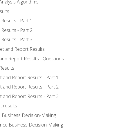
Analysis Algorithms
sults
Results - Part 1
Results - Part 2
Results - Part 3
ret and Report Results
 and Report Results - Questions
Results
t and Report Results - Part 1
t and Report Results - Part 2
t and Report Results - Part 3
t results
e Business Decision-Making
uence Business Decision-Making