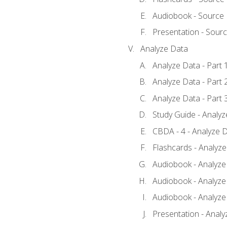
Audiobook - Source
Presentation - Sour
Analyze Data
Analyze Data - Part 
Analyze Data - Part 
Analyze Data - Part 
Study Guide - Analy
CBDA - 4 - Analyze D
Flashcards - Analyz
Audiobook - Analyze 
Audiobook - Analyze 
Audiobook - Analyze 
Presentation - Analy