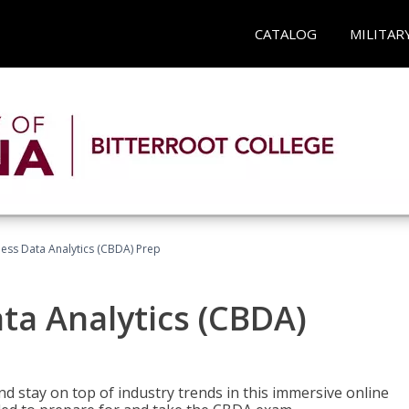
CATALOG
MILITAR
ness Data Analytics (CBDA) Prep
ata Analytics (CBDA)
nd stay on top of industry trends in this immersive online