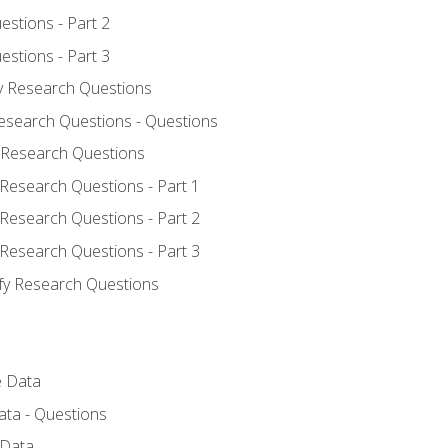
estions - Part 2
estions - Part 3
fy Research Questions
Research Questions - Questions
y Research Questions
 Research Questions - Part 1
 Research Questions - Part 2
 Research Questions - Part 3
ify Research Questions
e Data
ata - Questions
 Data