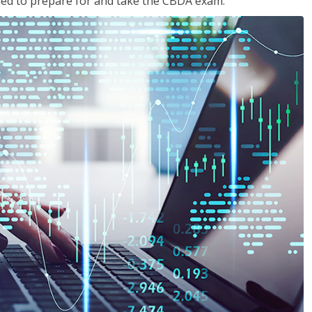
eded to prepare for and take the CBDA exam.