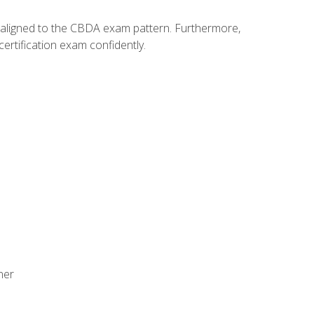
y aligned to the CBDA exam pattern. Furthermore,
ertification exam confidently.
ner