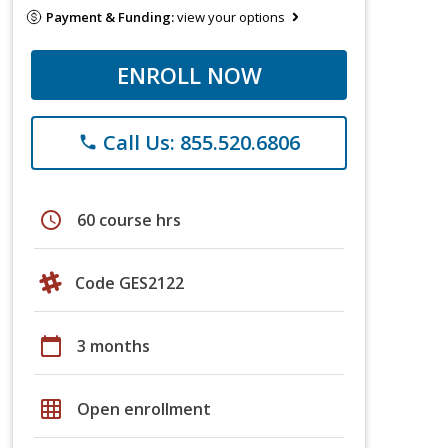
Payment & Funding:
view your options
ENROLL NOW
Call Us: 855.520.6806
phone
schedule
60 course hrs
Code GES2122
calendar_today
3 months
grid_on
Open enrollment