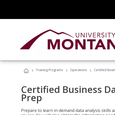
›
›
›
Training Programs
Operations
Certified Busi
Certified Business D
Prep
Prepare to learn in-demand data analysis skills a