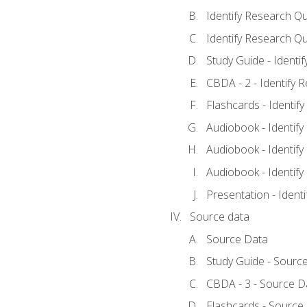
Identify Research Qu
Identify Research Qu
Study Guide - Identi
CBDA - 2 - Identify 
Flashcards - Identif
Audiobook - Identify
Audiobook - Identify
Audiobook - Identify
Presentation - Ident
Source data
Source Data
Study Guide - Sourc
CBDA - 3 - Source D
Flashcards - Source