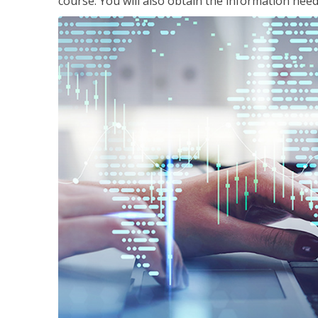
course. You will also obtain the information ne