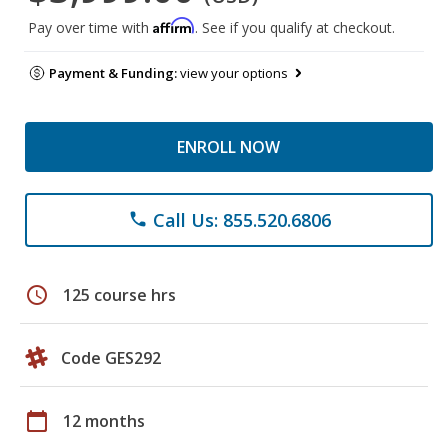
Affirm
Pay over time with
. See if you qualify at checkout.
Payment & Funding:
view your options
ENROLL NOW
Call Us: 855.520.6806
phone
schedule
125 course hrs
Code GES292
calendar_today
12 months