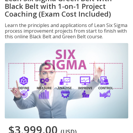
Black Belt with 1-on-1 Project
Coaching (Exam Cost Included)
Learn the principles and applications of Lean Six Sigma
process improvement projects from start to finish with
this online Black Belt and Green Belt course.
$3,999.00
(USD)