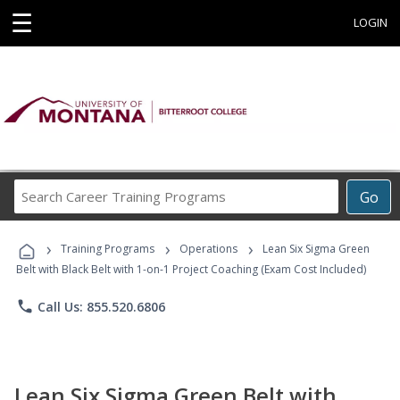
☰
LOGIN
Search
Go
Career
Training
›
›
›
Programs
Training Programs
Operations
Lean Six Sigma Green
Belt with Black Belt with 1-on-1 Project Coaching (Exam Cost Included)
phone
Call Us: 855.520.6806
Lean Six Sigma Green Belt with