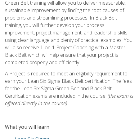
Green Belt training will allow you to deliver measurable,
sustainable improvement by finding the root causes of
problems and streamlining processes. In Black Belt
training, you will further develop your process
improvement, project management, and leadership skills
using clear language and plenty of practical examples. You
will also receive 1-on-1 Project Coaching with a Master
Black Belt which will help ensure that your project is
completed properly and efficiently.
A Project is required to meet an eligibility requirement to
earn your Lean Six Sigma Black Belt certification. The fees
for the Lean Six Sigma Green Belt and Black Belt
Certification exams are included in the course.
(the exam is
offered directly in the course)
What you will learn