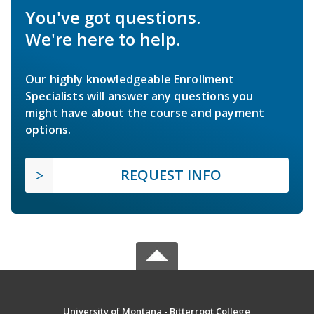
You've got questions.
We're here to help.
Our highly knowledgeable Enrollment
Specialists will answer any questions you
might have about the course and payment
options.
REQUEST INFO
University of Montana - Bitterroot College