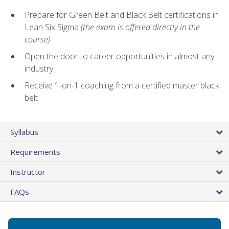
Prepare for Green Belt and Black Belt certifications in
Lean Six Sigma
(the exam is offered directly in the
course)
Open the door to career opportunities in almost any
industry
Receive 1-on-1 coaching from a certified master black
belt
Syllabus
Requirements
Instructor
FAQs