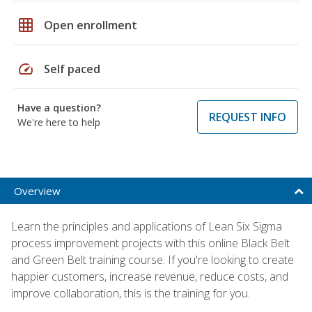
grid_on
Open enrollment
speed
Self paced
Have a question?
REQUEST INFO
We're here to help
Overview
Learn the principles and applications of Lean Six Sigma
process improvement projects with this online Black Belt
and Green Belt training course. If you're looking to create
happier customers, increase revenue, reduce costs, and
improve collaboration, this is the training for you.