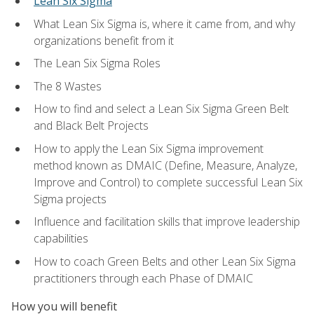
Lean Six Sigma
What Lean Six Sigma is, where it came from, and why
organizations benefit from it
The Lean Six Sigma Roles
The 8 Wastes
How to find and select a Lean Six Sigma Green Belt
and Black Belt Projects
How to apply the Lean Six Sigma improvement
method known as DMAIC (Define, Measure, Analyze,
Improve and Control) to complete successful Lean Six
Sigma projects
Influence and facilitation skills that improve leadership
capabilities
How to coach Green Belts and other Lean Six Sigma
practitioners through each Phase of DMAIC
How you will benefit