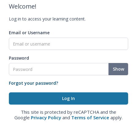
Welcome!
Log in to access your learning content.
Email or Username
Password
Show
Forgot your password?
This site is protected by reCAPTCHA and the
Google
Privacy Policy
and
Terms of Service
apply.