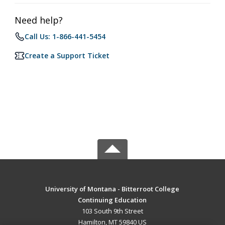
Need help?
Call Us: 1-866-441-5454
Create a Support Ticket
University of Montana - Bitterroot College
Continuing Education
103 South 9th Street
Hamilton, MT 59840 US