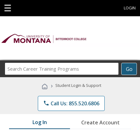
☰
LOGIN
Search
Go
Career
Training
›
Student Login & Support
Programs
phone
Call Us: 855.520.6806
Log In
Create Account