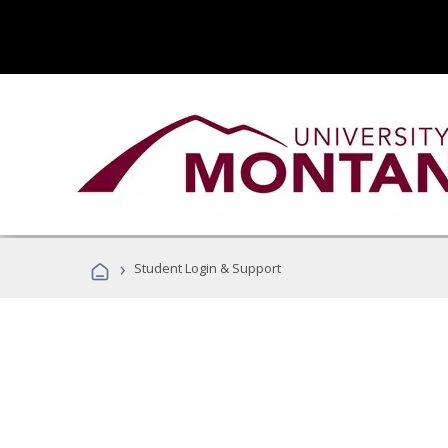
›
Student Login & Support