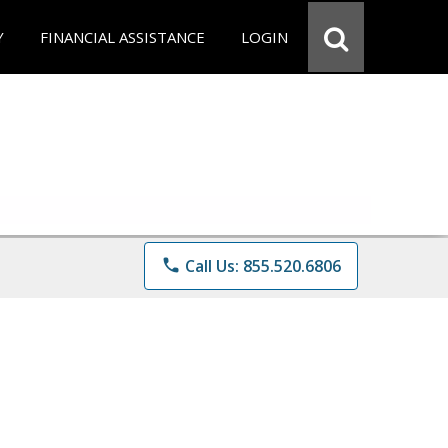
Y
FINANCIAL ASSISTANCE
LOGIN
phone
Call Us: 855.520.6806