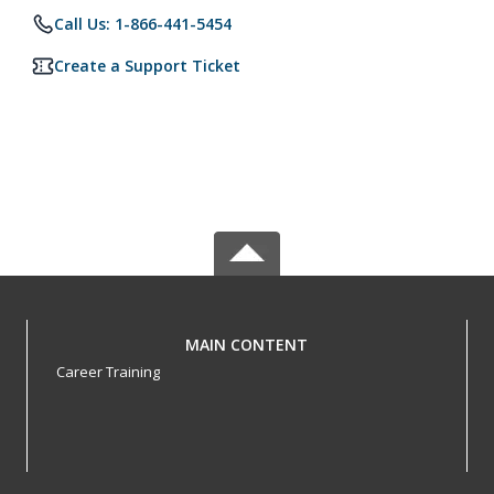
Call Us: 1-866-441-5454
Create a Support Ticket
MAIN CONTENT
Career Training