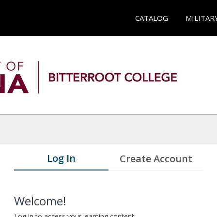
CATALOG
MILITAR
Log In
Create Account
Welcome!
Log in to access your learning content.