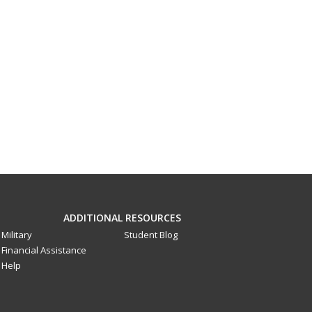
ADDITIONAL RESOURCES
Military
Student Blog
Financial Assistance
Help