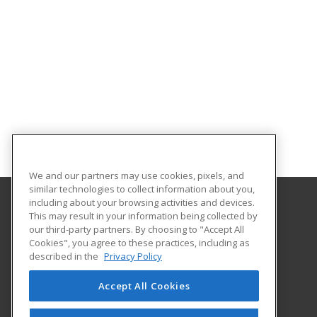
We and our partners may use cookies, pixels, and
similar technologies to collect information about you,
including about your browsing activities and devices.
This may result in your information being collected by
University of Montana - Bitterroot College
our third-party partners. By choosing to "Accept All
Continuing Education
Cookies", you agree to these practices, including as
103 South 9th Street
described in the
Privacy Policy
Hamilton, MT 59840 US
Accept All Cookies