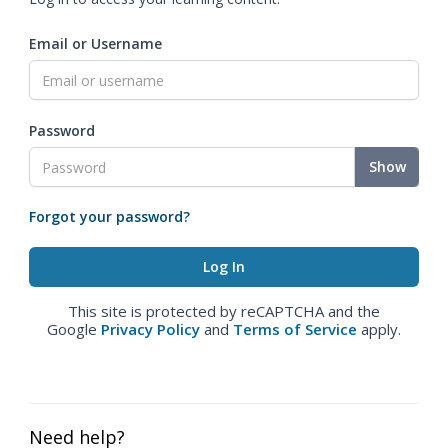
Email or Username
Password
Show
Forgot your password?
This site is protected by reCAPTCHA and the
Google
Privacy Policy
and
Terms of Service
apply.
Need help?