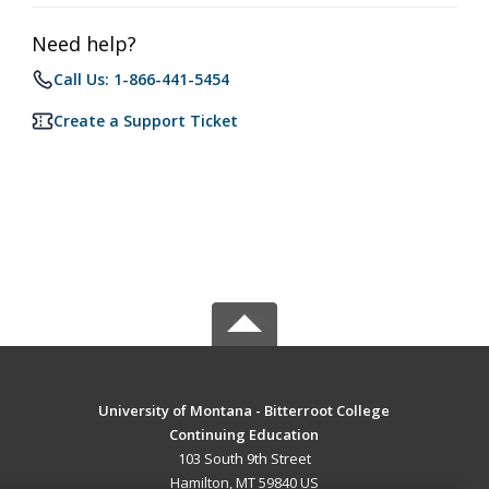
Need help?
Call Us: 1-866-441-5454
Create a Support Ticket
University of Montana - Bitterroot College
Continuing Education
103 South 9th Street
Hamilton, MT 59840 US