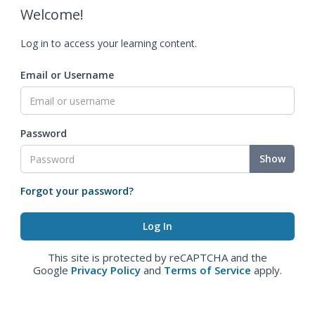
Welcome!
Log in to access your learning content.
Email or Username
Password
Show
Forgot your password?
This site is protected by reCAPTCHA and the
Google
Privacy Policy
and
Terms of Service
apply.