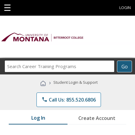
☰
LOGIN
Search
Go
Career
Training
›
Student Login & Support
Programs
phone
Call Us: 855.520.6806
Log In
Create Account