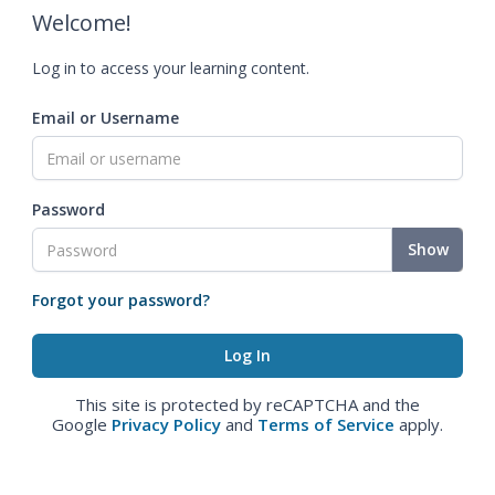
Welcome!
Log in to access your learning content.
Email or Username
Password
Show
Forgot your password?
This site is protected by reCAPTCHA and the
Google
Privacy Policy
and
Terms of Service
apply.