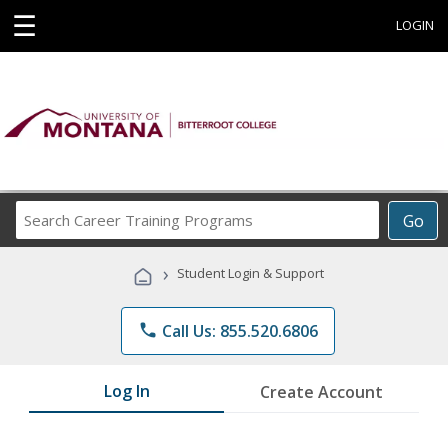
☰
LOGIN
Search
Go
Career
Training
›
Student Login & Support
Programs
phone
Call Us: 855.520.6806
Log In
Create Account