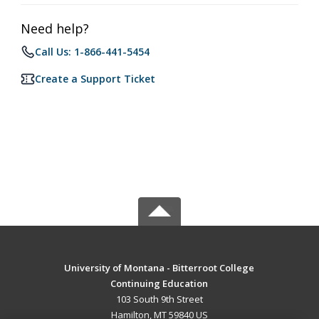
Need help?
Call Us: 1-866-441-5454
Create a Support Ticket
University of Montana - Bitterroot College
Continuing Education
103 South 9th Street
Hamilton, MT 59840 US