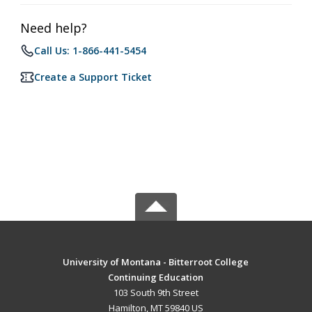
Need help?
Call Us: 1-866-441-5454
Create a Support Ticket
University of Montana - Bitterroot College
Continuing Education
103 South 9th Street
Hamilton, MT 59840 US