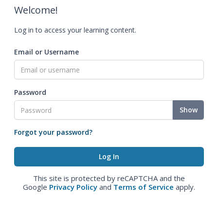
Welcome!
Log in to access your learning content.
Email or Username
Password
Show
Forgot your password?
This site is protected by reCAPTCHA and the
Google
Privacy Policy
and
Terms of Service
apply.