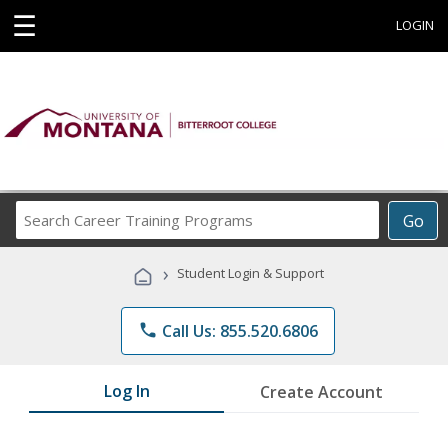
☰
LOGIN
Search
Go
Career
Training
›
Student Login & Support
Programs
phone
Call Us: 855.520.6806
Log In
Create Account